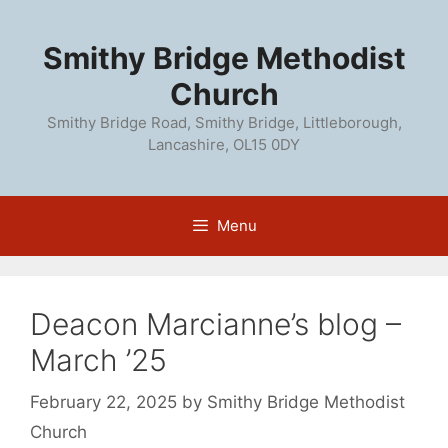
Skip
to
Smithy Bridge Methodist
content
Church
Smithy Bridge Road, Smithy Bridge, Littleborough,
Lancashire, OL15 0DY
Menu
Deacon Marcianne’s blog –
March ’25
February 22, 2025
by
Smithy Bridge Methodist
Church