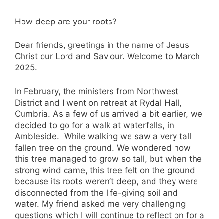
How deep are your roots?
Dear friends, greetings in the name of Jesus
Christ our Lord and Saviour. Welcome to March
2025.
In February, the ministers from Northwest
District and I went on retreat at Rydal Hall,
Cumbria. As a few of us arrived a bit earlier, we
decided to go for a walk at waterfalls, in
Ambleside. While walking we saw a very tall
fallen tree on the ground. We wondered how
this tree managed to grow so tall, but when the
strong wind came, this tree felt on the ground
because its roots weren’t deep, and they were
disconnected from the life-giving soil and
water. My friend asked me very challenging
questions which I will continue to reflect on for a