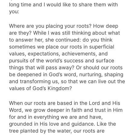
long time and I would like to share them with
you:
Where are you placing your roots? How deep
are they? While I was still thinking about what
to answer her, she continued: do you think
sometimes we place our roots in superficial
values, expectations, achievements, and
pursuits of the world’s success and surface
things that will pass away? Or should our roots
be deepened in God’s word, nurturing, shaping
and transforming us, so that we can live out the
values of God’s Kingdom?
When our roots are based in the Lord and His
Word, we grow deeper in faith and trust in Him
for and in everything we are and have,
grounded in His love and guidance. Like the
tree planted by the water, our roots are