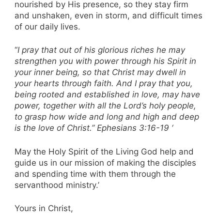
nourished by His presence, so they stay firm
and unshaken, even in storm, and difficult times
of our daily lives.
“
I pray that out of his glorious riches he may
strengthen you with power through his Spirit in
your inner being, so that Christ may dwell in
your hearts through faith. And I pray that you,
being rooted and established in love, may have
power, together with all the Lord’s holy people,
to grasp how wide and long and high and deep
is the love of Christ.” Ephesians 3:16-19 ‘
May the Holy Spirit of the Living God help and
guide us in our mission of making the disciples
and spending time with them through the
servanthood ministry.’
Yours in Christ,